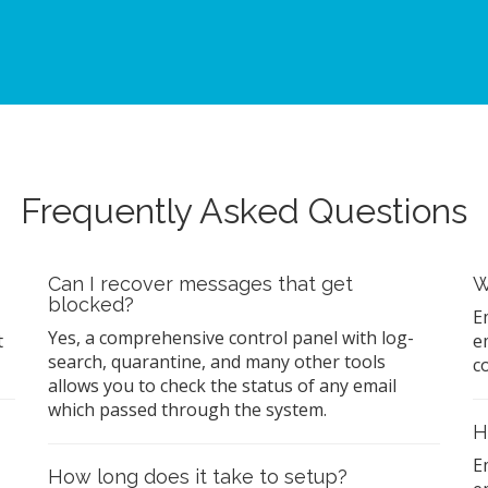
Frequently Asked Questions
Can I recover messages that get
W
blocked?
E
Yes, a comprehensive control panel with log-
t
e
search, quarantine, and many other tools
c
allows you to check the status of any email
which passed through the system.
H
E
How long does it take to setup?