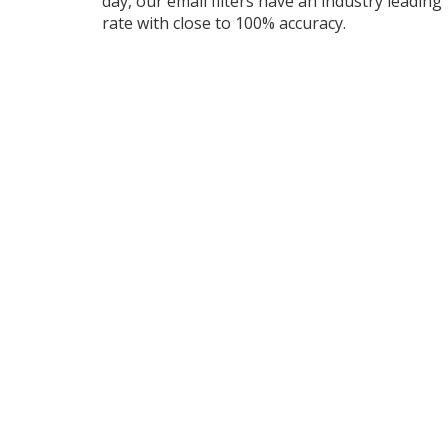
day, our email filters have an industry leading
rate with close to 100% accuracy.