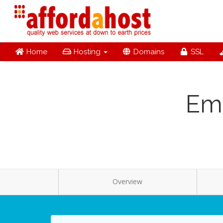
Home
Hosting
Domains
SSL
Ema
Overview