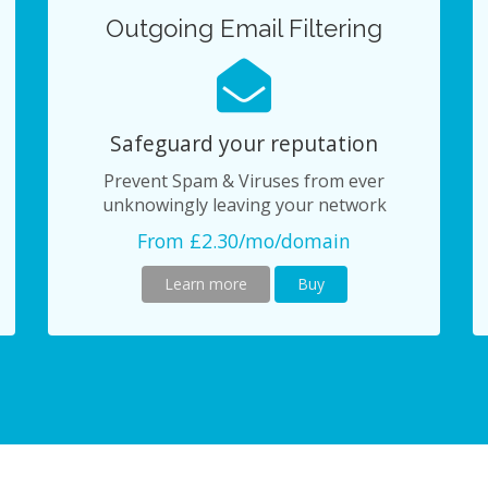
Outgoing Email Filtering
Safeguard your reputation
Prevent Spam & Viruses from ever
unknowingly leaving your network
From £2.30/mo/domain
Learn more
Buy