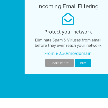
Incoming Email Filtering
Protect your network
Eliminate Spam & Viruses from email
before they ever reach your network
From £2.30/mo/domain
Learn more
Buy