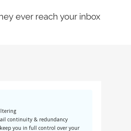
hey ever reach your inbox
ltering
ail continuity & redundancy
keep you in full control over your