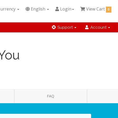
urrency
English
Login
View Cart
0
Support
Account
 You
FAQ