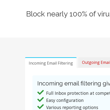
Block nearly 100% of vir
Outgoing Email 
Incoming Email Filtering
Incoming email filtering giv
Full Inbox protection at compet
Easy configuration
Various reporting options