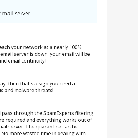
 mail server
 reach your network at a nearly 100%
email server is down, your email will be
nd email continuity!
day, then that's a sign you need a
rus and malware threats!
ill pass through the SpamExperts filtering
are required and everything works out of
ail server. The quarantine can be
t! No more wasted time in dealing with