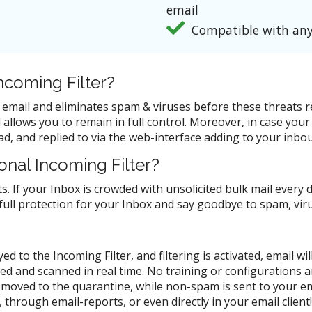
email
Compatible with any
coming Filter?
nd email and eliminates spam & viruses before these threats
allows you to remain in full control. Moreover, in case your 
d, and replied to via the web-interface adding to your inbou
nal Incoming Filter?
s. If your Inbox is crowded with unsolicited bulk mail every 
 full protection for your Inbox and say goodbye to spam, vi
d to the Incoming Filter, and filtering is activated, email w
zed and scanned in real time. No training or configurations 
moved to the quarantine, while non-spam is sent to your em
through email-reports, or even directly in your email clien