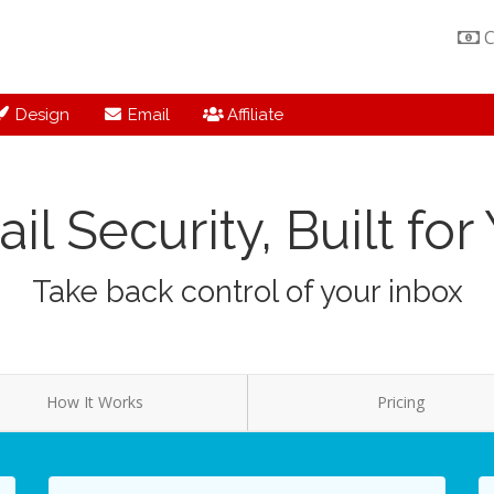
C
Design
Email
Affiliate
il Security, Built for
Take back control of your inbox
How It Works
Pricing