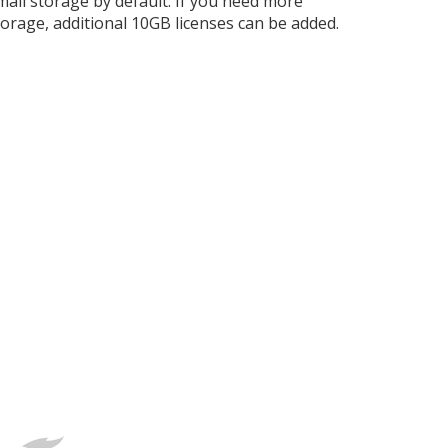
mail storage by default. If you need more
torage, additional 10GB licenses can be added.