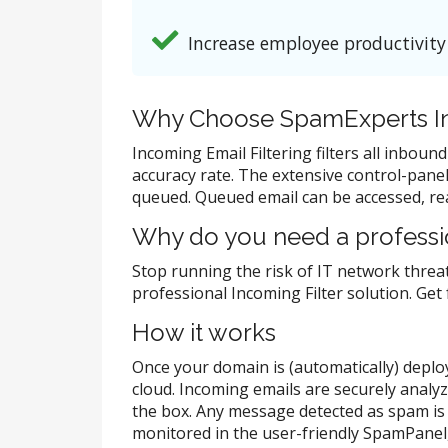
Increase employee productivity
Why Choose SpamExperts In
Incoming Email Filtering filters all inbou
accuracy rate. The extensive control-panel 
queued. Queued email can be accessed, rea
Why do you need a professio
Stop running the risk of IT network threat
professional Incoming Filter solution. Get
How it works
Once your domain is (automatically) deploye
cloud. Incoming emails are securely analy
the box. Any message detected as spam is 
monitored in the user-friendly SpamPanel, 