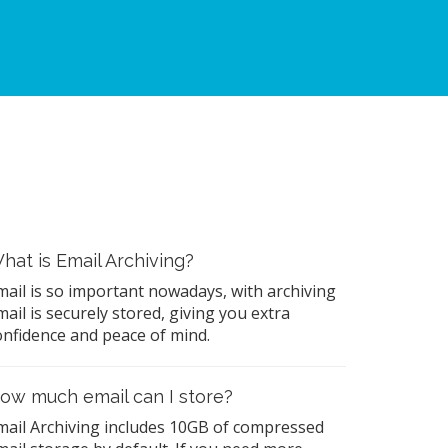
hat is Email Archiving?
mail is so important nowadays, with archiving
mail is securely stored, giving you extra
onfidence and peace of mind.
ow much email can I store?
mail Archiving includes 10GB of compressed