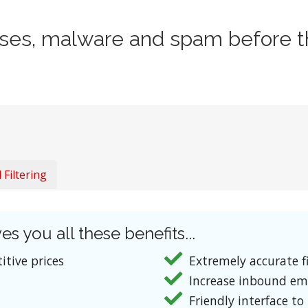
uses, malware and spam before t
Filtering
es you all these benefits...
itive prices
Extremely accurate fi
Increase inbound em
Friendly interface to 