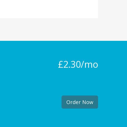
£2.30/mo
Order Now