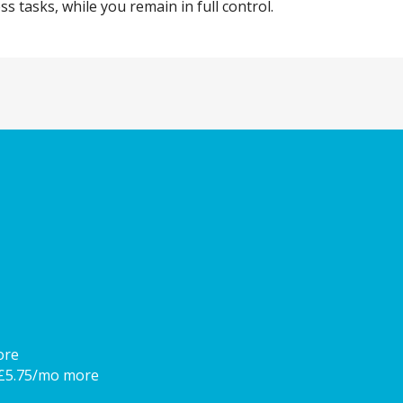
 tasks, while you remain in full control.
ore
 £5.75/mo more