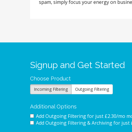
spam, simply focus your energy on business
Signup and Get Started
Choose Product
Incoming Filtering
Outgoing Filtering
Additional Options
Add Outgoing Filtering for
just £2.30/mo m
Add Outgoing Filtering & Archiving for
just