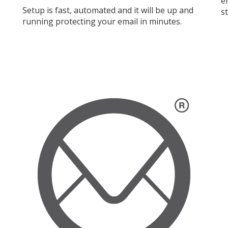
e
Setup is fast, automated and it will be up and
s
running protecting your email in minutes.