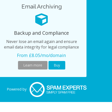
Email Archiving
Backup and Compliance
Never lose an email again and ensure
email data integrity for legal compliance
From £8.05/mo/domain
Learn more
Buy
Powered by