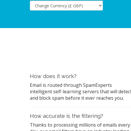
How does it work?
Email is routed through SpamExperts
intelligent self-learning servers that will detec
and block spam before it ever reaches you.
How accurate is the filtering?
Thanks to processing millions of emails every