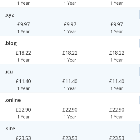
1 Year
1 Year
1 Year
.xyz
£9.97
£9.97
£9.97
1 Year
1 Year
1 Year
.blog
£18.22
£18.22
£18.22
1 Year
1 Year
1 Year
.icu
£11.40
£11.40
£11.40
1 Year
1 Year
1 Year
.online
£22.90
£22.90
£22.90
1 Year
1 Year
1 Year
.site
£23.53
£23.53
£23.53