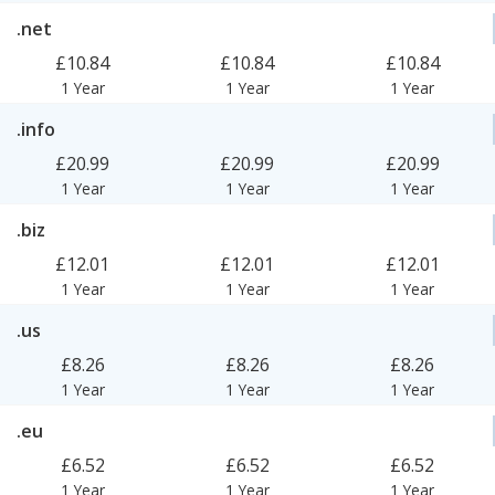
.net
£10.84
£10.84
£10.84
1 Year
1 Year
1 Year
.info
£20.99
£20.99
£20.99
1 Year
1 Year
1 Year
.biz
£12.01
£12.01
£12.01
1 Year
1 Year
1 Year
.us
£8.26
£8.26
£8.26
1 Year
1 Year
1 Year
.eu
£6.52
£6.52
£6.52
1 Year
1 Year
1 Year