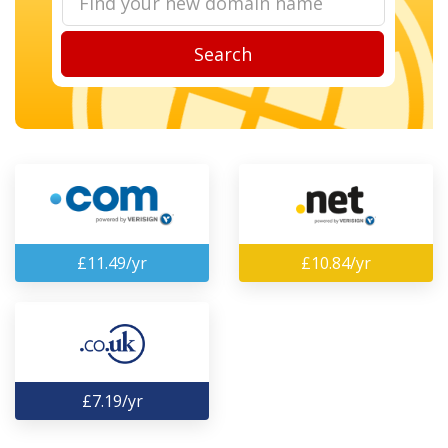
Search
£11.49/yr
£10.84/yr
£7.19/yr