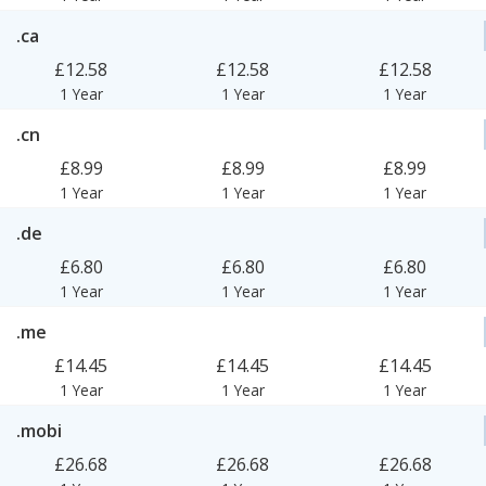
.ca
£12.58
£12.58
£12.58
1 Year
1 Year
1 Year
.cn
£8.99
£8.99
£8.99
1 Year
1 Year
1 Year
.de
£6.80
£6.80
£6.80
1 Year
1 Year
1 Year
.me
£14.45
£14.45
£14.45
1 Year
1 Year
1 Year
.mobi
£26.68
£26.68
£26.68