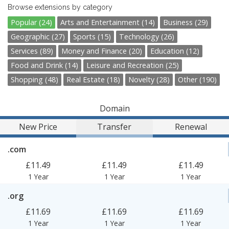
Browse extensions by category
Popular (24)
Arts and Entertainment (14)
Business (29)
Geographic (27)
Sports (15)
Technology (26)
Services (89)
Money and Finance (20)
Education (12)
Food and Drink (14)
Leisure and Recreation (25)
Shopping (48)
Real Estate (18)
Novelty (28)
Other (190)
Domain
New Price
Transfer
Renewal
.com
£11.49
£11.49
£11.49
1 Year
1 Year
1 Year
.org
£11.69
£11.69
£11.69
1 Year
1 Year
1 Year