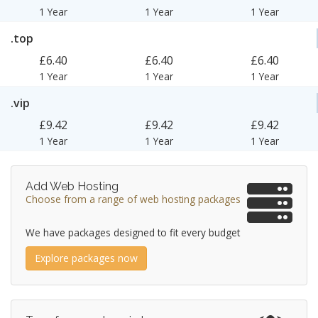
1 Year
1 Year
1 Year
.top
£6.40
£6.40
£6.40
1 Year
1 Year
1 Year
.vip
£9.42
£9.42
£9.42
1 Year
1 Year
1 Year
Add Web Hosting
Choose from a range of web hosting packages
We have packages designed to fit every budget
Explore packages now