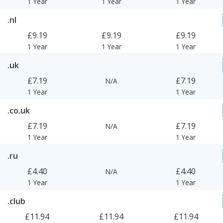
1 Year
1 Year
1 Year
.nl
£9.19
£9.19
£9.19
1 Year
1 Year
1 Year
.uk
£7.19
£7.19
N/A
1 Year
1 Year
.co.uk
£7.19
£7.19
N/A
1 Year
1 Year
.ru
£4.40
£4.40
N/A
1 Year
1 Year
.club
£11.94
£11.94
£11.94