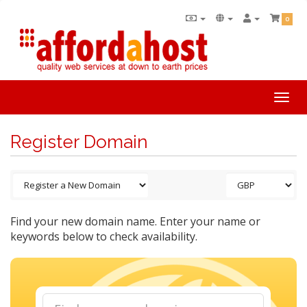
0
Togg
navi
Register Domain
Find your new domain name. Enter your name or
keywords below to check availability.