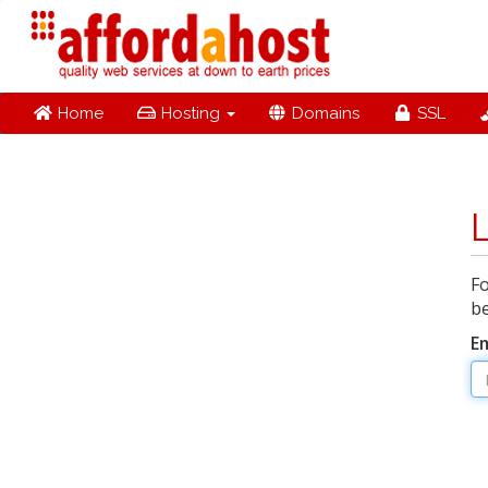
Home
Hosting
Domains
SSL
Fo
be
E