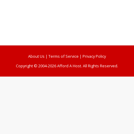
About Us
|
Terms of Service
|
Privacy Policy
Copyright © 2004-2026 Afford A Host. All Rights Reserved.