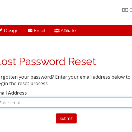
C
Design
Email
Affiliate
Lost Password Reset
rgotten your password? Enter your email address below to
gin the reset process.
mail Address
Submit