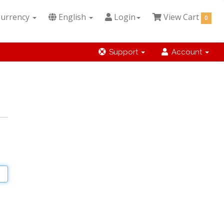
urrency
English
Login
View Cart
0
Support
Account