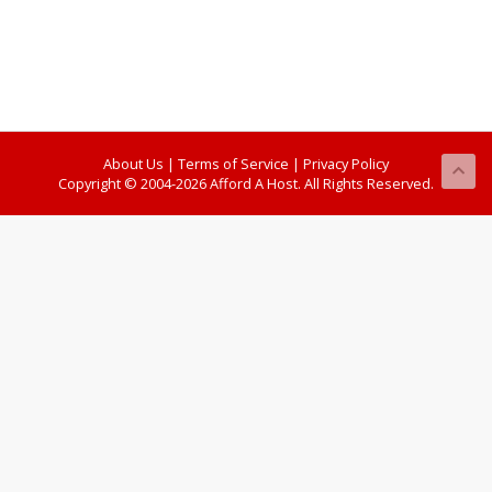
About Us
|
Terms of Service
|
Privacy Policy
Copyright © 2004-2026 Afford A Host. All Rights Reserved.