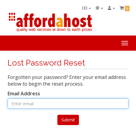
0
Togg
navi
Lost Password Reset
Forgotten your password? Enter your email address
below to begin the reset process.
Email Address
Submit