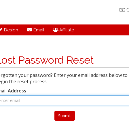
C
Design
Email
Affiliate
Lost Password Reset
rgotten your password? Enter your email address below to
gin the reset process.
mail Address
Submit