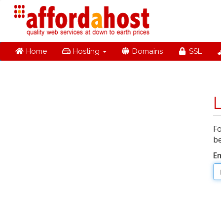
Home
Hosting
Domains
SSL
Fo
be
E