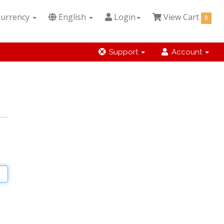
urrency
English
Login
View Cart
0
Support
Account