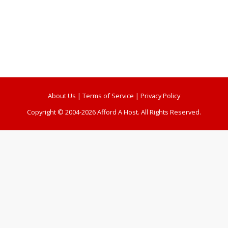
About Us
|
Terms of Service
|
Privacy Policy
Copyright © 2004-2026 Afford A Host. All Rights Reserved.