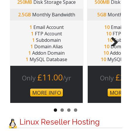
250MB
Disk Storage Space
500MB
Disk Sto
2.5GB
Monthly Bandwidth
5GB
Monthly B
1
Email Account
10
Email Ac
1
FTP Account
10
FTP Acc
1
Subdomain
10
Subdom
1
Domain Alias
10
Domain A
1
Addon Domain
10
Addon Do
Next
1
MySQL Database
10
MySQL Dat
£11.00
£2.
Only
/yr
Only
MORE INFO
MORE I
Linux Reseller Hosting