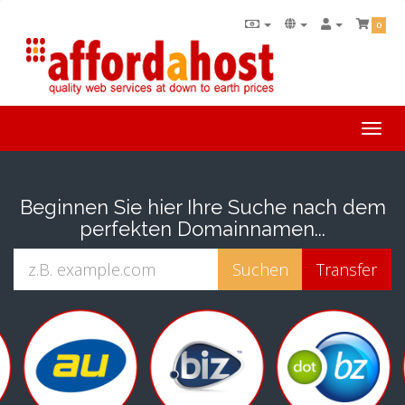
0
Togg
navi
Beginnen Sie hier Ihre Suche nach dem
perfekten Domainnamen...