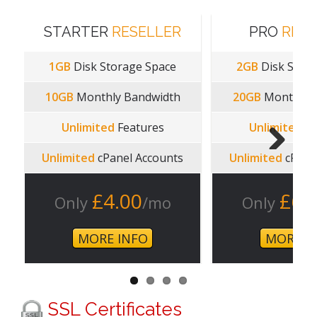
STARTER
RESELLER
PRO
RESE
1GB
Disk Storage Space
2GB
Disk Stora
10GB
Monthly Bandwidth
20GB
Monthly 
Unlimited
Features
Unlimited
Fe
Unlimited
cPanel Accounts
Unlimited
cPane
Next
£4.00
£6.
Only
/mo
Only
MORE INFO
MORE I
SSL Certificates